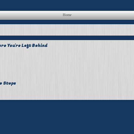
Home
re You're Left Behind
e Steps