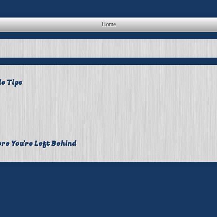
Home
le Tips
re You're Left Behind