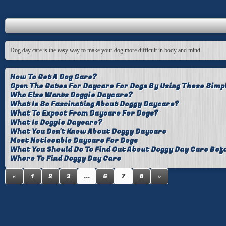
Dog day care is the easy way to make your dog more difficult in body and mind.
How To Get A Dog Care?
Open The Gates For Daycare For Dogs By Using These Simp
Who Else Wants Doggie Daycare?
What Is So Fascinating About Doggy Daycare?
What To Expect From Daycare For Dogs?
What Is Doggie Daycare?
What You Don't Know About Doggy Daycare
Most Noticeable Daycare For Dogs
What You Should Do To Find Out About Doggy Day Care Befo
Where To Find Doggy Day Care
«
1
2
3
...
6
7
8
»