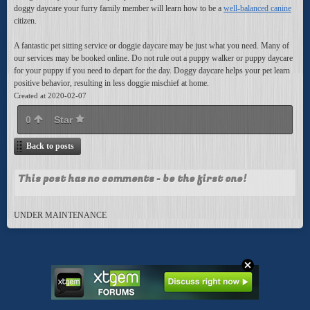
doggy daycare your furry family member will learn how to be a
well-balanced canine
citizen.
A fantastic pet sitting service or doggie daycare may be just what you need. Many of
our services may be booked online. Do not rule out a puppy walker or puppy daycare
for your puppy if you need to depart for the day. Doggy daycare helps your pet learn
positive behavior, resulting in less doggie mischief at home.
Created at 2020-02-07
0
Star
Back to posts
This post has no comments - be the first one!
UNDER MAINTENANCE