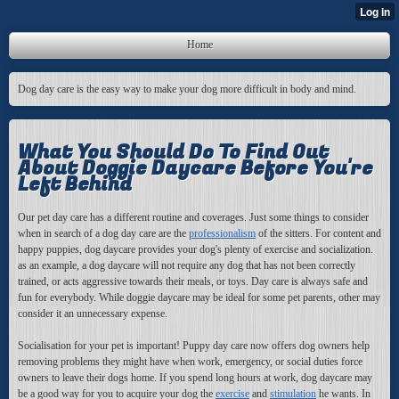
Home
Dog day care is the easy way to make your dog more difficult in body and mind.
What You Should Do To Find Out
About Doggie Daycare Before You're
Left Behind
Our pet day care has a different routine and coverages. Just some things to consider
when in search of a dog day care are the
professionalism
of the sitters. For content and
happy puppies, dog daycare provides your dog's plenty of exercise and socialization.
as an example, a dog daycare will not require any dog that has not been correctly
trained, or acts aggressive towards their meals, or toys. Day care is always safe and
fun for everybody. While doggie daycare may be ideal for some pet parents, other may
consider it an unnecessary expense.
Socialisation for your pet is important! Puppy day care now offers dog owners help
removing problems they might have when work, emergency, or social duties force
owners to leave their dogs home. If you spend long hours at work, dog daycare may
be a good way for you to acquire your dog the
exercise
and
stimulation
he wants. In