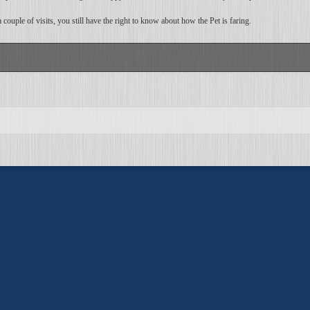
ouple of visits, you still have the right to know about how the Pet is faring.