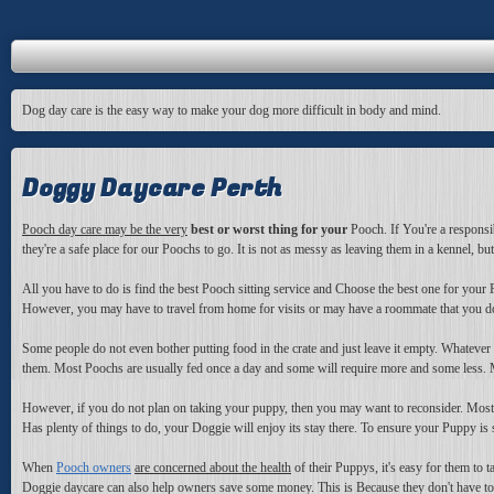
Dog day care is the easy way to make your dog more difficult in body and mind.
Doggy Daycare Perth
Pooch day care may be the very
best or worst thing for your
Pooch. If You're a responsib
they're a safe place for our Poochs to go. It is not as messy as leaving them in a kennel, bu
All you have to do is find the best Pooch sitting service and Choose the best one for your P
However, you may have to travel from home for visits or may have a roommate that you don't
Some people do not even bother putting food in the crate and just leave it empty. Whatever 
them. Most Poochs are usually fed once a day and some will require more and some less. M
However, if you do not plan on taking your puppy, then you may want to reconsider. Most fr
Has plenty of things to do, your Doggie will enjoy its stay there. To ensure your Puppy is s
When
Pooch owners
are concerned about the health
of their Puppys, it's easy for them to
Doggie daycare can also help owners save some money. This is Because they don't have to 