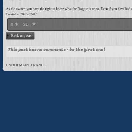
As the owner, you have the right to know what the Doggie is up to. Even if you have had a c
Created at 2020-02-07
0
Star
Back to posts
This post has no comments - be the first one!
UNDER MAINTENANCE