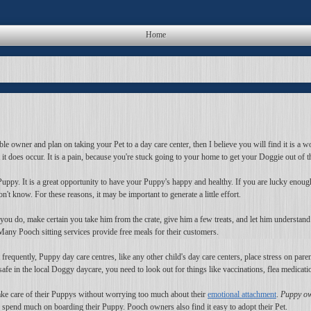
Home
le owner and plan on taking your Pet to a day care center, then I believe you will find it is a wo
t it does occur. It is a pain, because you're stuck going to your home to get your Doggie out of 
uppy. It is a great opportunity to have your Puppy's happy and healthy. If you are lucky enough 
 know. For these reasons, it may be important to generate a little effort.
you do, make certain you take him from the crate, give him a few treats, and let him understand
any Pooch sitting services provide free meals for their customers.
equently, Puppy day care centres, like any other child's day care centers, place stress on pare
afe in the local Doggy daycare, you need to look out for things like vaccinations, flea medicati
 take care of their Puppys without worrying too much about their
emotional attachment
.
Puppy ow
spend much on boarding their Puppy. Pooch owners also find it easy to adopt their Pet.