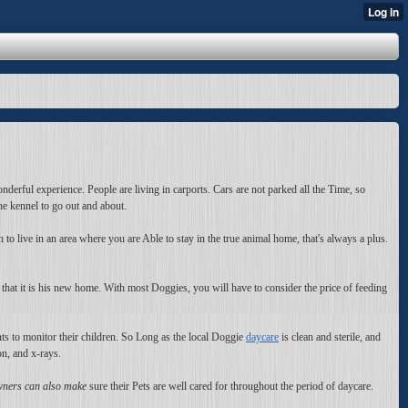
nderful experience. People are living in carports. Cars are not parked all the Time, so
the kennel to go out and about.
to live in an area where you are Able to stay in the true animal home, that's always a plus.
 that it is his new home. With most Doggies, you will have to consider the price of feeding
nts to monitor their children. So Long as the local Doggie
daycare
is clean and sterile, and
on, and x-rays.
ners can also make
sure their Pets are well cared for throughout the period of daycare.