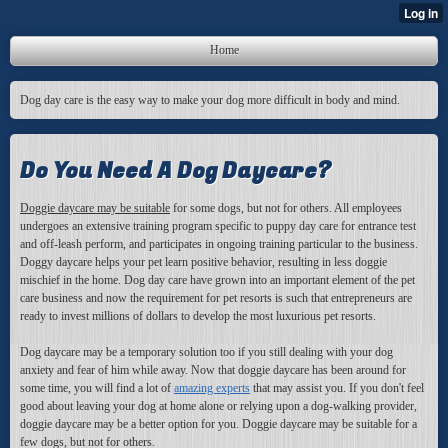
Home
Dog day care is the easy way to make your dog more difficult in body and mind.
Do You Need A Dog Daycare?
Doggie daycare may be suitable
for some dogs, but not for others. All employees
undergoes an extensive training program specific to puppy day care for entrance test
and off-leash perform, and participates in ongoing training particular to the business.
Doggy daycare helps your pet learn positive behavior, resulting in less doggie
mischief in the home. Dog day care have grown into an important element of the pet
care business and now the requirement for pet resorts is such that entrepreneurs are
ready to invest millions of dollars to develop the most luxurious pet resorts.
Dog daycare may be a temporary solution too if you still dealing with your dog
anxiety and fear of him while away. Now that doggie daycare has been around for
some time, you will find a lot of
amazing experts
that may assist you
. If you don't feel
good about leaving your dog at home alone or relying upon a dog-walking provider,
doggie daycare may be a better option for you. Doggie daycare may be suitable for a
few dogs, but not for others.