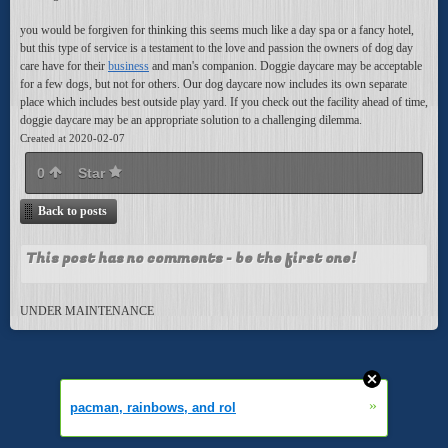
you would be forgiven for thinking this seems much like a day spa or a fancy hotel,
but this type of service is a testament to the love and passion the owners of dog day
care have for their
business
and man's companion. Doggie daycare may be acceptable
for a few dogs, but not for others. Our dog daycare now includes its own separate
place which includes best outside play yard. If you check out the facility ahead of time,
doggie daycare may be an appropriate solution to a challenging dilemma.
Created at 2020-02-07
0
Star
Back to posts
This post has no comments - be the first one!
UNDER MAINTENANCE
»
pacman, rainbows, and rol