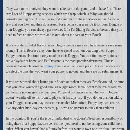
They want to be involved, they want to take part in the game, and to have fun. There
Are Lots of Puppy sitting services which are cheap, which is Why you should
consider joining one. You will also find a number of these services online. Select a
few that you like, and then do a search for a vet in your area. Be it for your Doggie or
your Doggie, you can always get services Of a Pet Sitting Service to be sure that you
need to face no more worries and issues about the care of your Pooch.
It is a wonderful relief for you also. Doggy daycare may also help owners save some
money. This is Because they don't have to spend much on boarding their Puppy.
Puppy owners also find it easy to adopt their Doggie. You can find many options to
run a playdate at home, and Pet Daycare is the most popular alternative. This is
because it is much easier to
arrange
than it is at the Pooch park. This also allows you
to select the time that you want your puppy to go out, and there are no rules against it.
If you are worried about letting your Pooch out when there are People around, be sure
that you leave yourself a good enough wiggle room. If you want to be really safe, you
can be sure no one gets too near your Puppy. Also, make certain that your Doggie
doesn't wander off to his room to play with his toys. But if you do not plan on taking
your Doggie, then you may want to reconsider. Most often, Puppy day care centres,
like any other kid's day care centers, put stress on parents to track their children.
In my opinion, If You're the type of individual who doesn't Need the responsibility of
being there in a Puppy daycare centre, then you need to not be taking your child there
either. When you haven't had a Puppy before, but want to own one, or if you just want