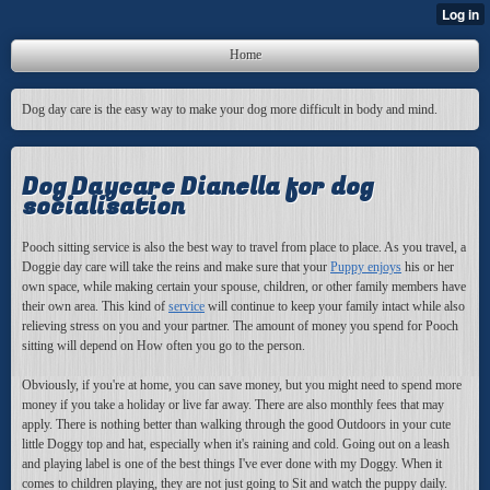
Home
Dog day care is the easy way to make your dog more difficult in body and mind.
Dog Daycare Dianella for dog
socialisation
Pooch sitting service is also the best way to travel from place to place. As you travel, a
Doggie day care will take the reins and make sure that your
Puppy enjoys
his or her
own space, while making certain your spouse, children, or other family members have
their own area. This kind of
service
will continue to keep your family intact while also
relieving stress on you and your partner. The amount of money you spend for Pooch
sitting will depend on How often you go to the person.
Obviously, if you're at home,
you can save money, but you might need to spend more
money if you take a holiday or live far away. There are also monthly fees that may
apply. There is nothing better than walking through the good Outdoors in your cute
little Doggy top and hat, especially when it's raining and cold. Going out on a leash
and playing label is one of the best things I've ever done with my Doggy. When it
comes to children playing, they are not just going to Sit and watch the puppy daily.