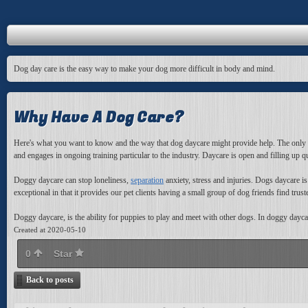
Dog day care is the easy way to make your dog more difficult in body and mind.
Why Have A Dog Care?
Here's what you want to know and the way that dog daycare might provide help. The only solu
and engages in ongoing training particular to the industry. Daycare is open and filling up q
Doggy daycare can stop loneliness,
separation
anxiety, stress and injuries. Dogs daycare i
exceptional in that it provides our pet clients having a small group of dog friends find trus
Doggy daycare, is the ability for puppies to play and meet with other dogs. In doggy daycar
Created at 2020-05-10
0
Star
Back to posts