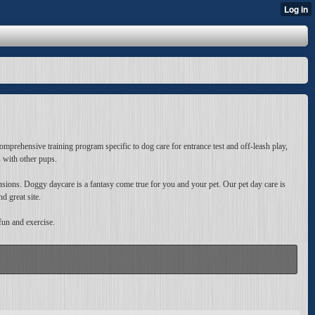
omprehensive training program specific to dog care for entrance test and off-leash play,
s with other pups.
nsions. Doggy daycare is a fantasy come true for you and your pet. Our pet day care is
d great site.
fun and exercise.