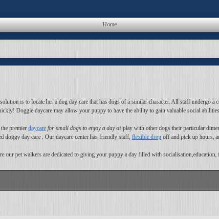
Home
tion is to locate her a dog day care that has dogs of a similar character. All staff undergo a c
uickly! Doggie daycare may allow your puppy to have the ability to gain valuable social abilitie
s the premier
daycare
for small dogs to enjoy a day
of play with other dogs their particular dime
ted doggy day care . Our daycare center has friendly staff,
flexible drop
off and pick up hours, an
e our pet walkers are dedicated to giving your puppy a day filled with socialisation,education, 