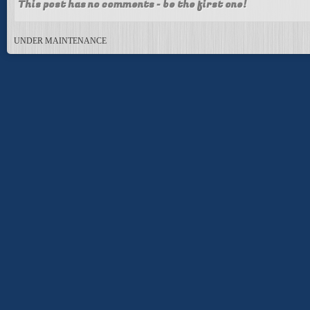
This post has no comments - be the first one!
UNDER MAINTENANCE