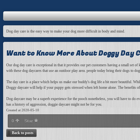
Dog day care is the easy way to make your dog more difficult in body and mind.
Want to Know More About Doggy Day 
Our dog day care is
exceptional in that it provides our pet customers having a small set o
with these dog daycares that use an outdoor play area. people today bring their dogs to do
The day care is a place which helps us make our buddy's dog life a bit more beautiful. Wh
Doggy daycare will help if your puppy gets stressed when left home alone. The benefits o
Dog daycare may be a superb experience for the pooch nonetheless, you will have to do ever
has a history of aggression, doggie daycare might not be for you.
Created at 2020-05-10
0
Star
Back to posts