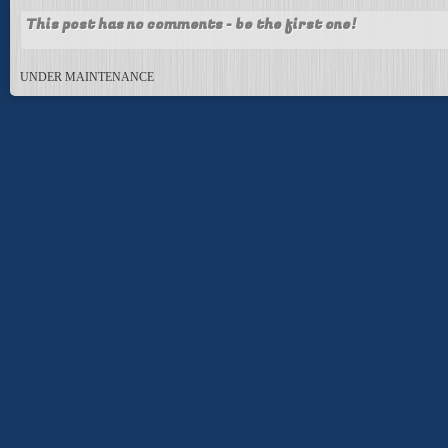
This post has no comments - be the first one!
UNDER MAINTENANCE