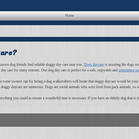
Home
Care?
f known dog friends find reliable doggy day care near you.
Dogs daycare
is assuring the dogs rema
g day care for many reasons. Our dog day care is perfect for a safe, enjoyable and
stimulating so
ile some owners opt for hiring a dog walkerothers will locate that doggy daycare would be your
f doggy daycare are numerous. Dogs are social animals who were bred from pack animals, so whi
ything you could to ensure a wonderful time is necessary. If you have an elderly dog that is in 