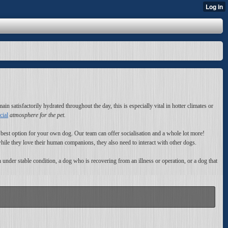
in satisfactorily hydrated throughout the day, this is especially vital in hotter climates or
cial
atmosphere for the pet.
 best option for your own dog. Our team can offer socialisation and a whole lot more!
le they love their human companions, they also need to interact with other dogs.
under stable condition, a dog who is recovering from an illness or operation, or a dog that