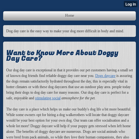
Home
Dog day care is the easy way to make your dog more difficult in body and mind.
Want to Know More About Doggy
Day Care?
Our dog day care is
exceptional in that it provides our pet customers having a small set
of known dog friends find reliable doggy day care near you.
Dogs daycare
is assuring
the dogs remain satisfactorily hydrated throughout the day, this is especially vital in
hotter climates or with these dog daycares that use an outdoor play area. people today
bring their dogs to dog day care for many reasons. Our dog day care is perfect for a
safe, enjoyable and
stimulating social
atmosphere for the pet.
The day care is a place which helps us make our buddy's dog life a bit more beautiful.
While some owners opt for hiring a dog walkerothers will locate that doggy daycare
would be your best option for your own dog. Our team can offer socialisation and a
whole lot more! Doggy daycare will help if your puppy gets stressed when left home
alone. The benefits of doggy daycare are numerous. Dogs are social animals who
were bred from pack animals, so while they love their human companions, they also