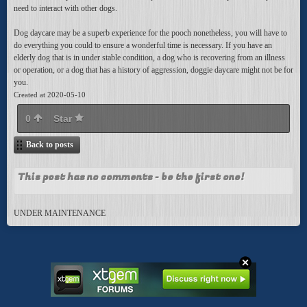
need to interact with other dogs.
Dog daycare may be a superb experience for the pooch nonetheless, you will have to
do everything you could to ensure a wonderful time is necessary. If you have an
elderly dog that is in under stable condition, a dog who is recovering from an illness
or operation, or a dog that has a history of aggression, doggie daycare might not be for
you.
Created at 2020-05-10
0
Star
Back to posts
This post has no comments - be the first one!
UNDER MAINTENANCE