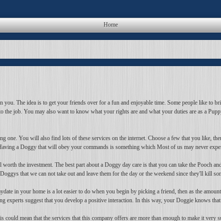
Home
in you. The idea is to get your friends over for a fun and enjoyable time. Some people like to 
to the job. You may also want to know what your rights are and what your duties are as a Pupp
g one. You will also find lots of these services on the internet. Choose a few that you like, the
y. Having a Doggy that will obey your commands is something which Most of us may never expe
still worth the investment. The best part about a Doggy day care is that you can take the Pooch 
 Doggys that we can not take out and leave them for the day or the weekend since they'll kill s
date in your home is a lot easier to do when you begin by picking a friend, then as the amount
 experts suggest that you develop a positive interaction. In this way, your Doggie knows that y
s could mean that the services that this company offers are more than enough to make it very su