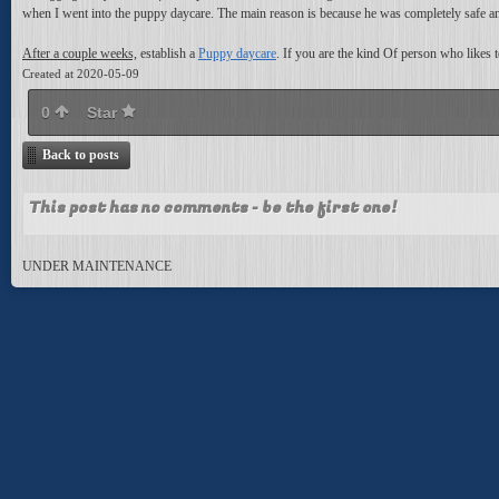
when I went into the puppy daycare. The main reason is because he was completely safe an
After a couple weeks,
establish a
Puppy daycare
. If you are the kind Of person who likes 
Created at 2020-05-09
0
Star
Back to posts
This post has no comments - be the first one!
UNDER MAINTENANCE