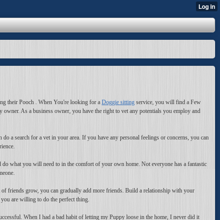
bring their Pooch . When You're looking for a
Doggie sitting
service, you will find a Few
y owner. As a business owner, you have the right to vet any potentials you employ and
n do a search for a vet in your area. If you have any personal feelings or concerns, you can
rience.
and do what you will need to in the comfort of your own home. Not everyone has a fantastic
omeone.
 of friends grow, you can gradually add more friends. Build a relationship with your
ou are willing to do the perfect thing.
ccessful. When I had a bad habit of letting my Puppy loose in the home, I never did it