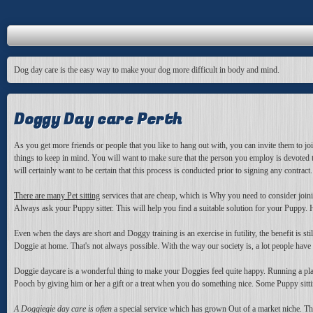
Dog day care is the easy way to make your dog more difficult in body and mind.
Doggy Day care Perth
As you get more friends or people that you like to hang out with, you can invite them to jo
things to keep in mind. You will want to make sure that the person you employ is devoted 
will certainly want to be certain that this process is conducted prior to signing any contract.
There are many Pet sitting
services that are cheap, which is Why you need to consider joinin
Always ask your Puppy sitter. This will help you find a suitable solution for your Pupp
Even when the days are short and Doggy training is an exercise in futility, the benefit is 
Doggie at home. That's not always possible. With the way our society is, a lot people have
Doggie daycare is a wonderful thing to make your Doggies feel quite happy. Running a play
Pooch by giving him or her a gift or a treat when you do something nice. Some Puppy sitting
A Doggiegie day care is often
a special service which has grown Out of a market niche. Thi