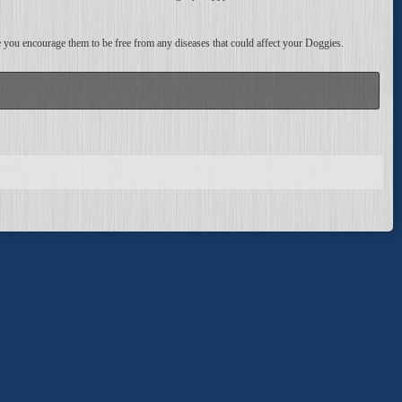
ce you encourage them to be free from any diseases that could affect your Doggies.