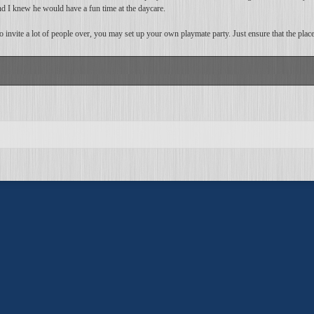
d I knew he would have a fun time at the daycare.
to invite a lot of people over, you may set up your own playmate party. Just ensure that the pla