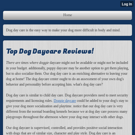
Home
Dog day care is the easy way to make your dog more difficult in body and mind.
Top Dog Daycare Reviews!
There are times where doggie
daycare might not be available or might not be included
in your budget. additionally, puppy daycare may be another option to get them playing,
but to also socialize them. Our dog day care is an enriching alternative to leaving your
dog at home! The dog daycare center ought to do an assessment of your own dog's
behavior and personality before accepting him. what's dog day care?
Dog day care is similar to child day care. Dog daycare providers need to meet security
requirements and licensing rules.
Doggie daycare
could be added to your dog's stay to
give your dog more socialization and playtime. notice that our dog day care is very
different from the normal boarding kennels because we at dog day care possess many
playgroups throughout the afternoon where your dog may interact with other dogs.
Our dog daycare is supervised, controlled, and provides positive social interaction
with dogs that are of similar size, character and play style. Dog day care is an