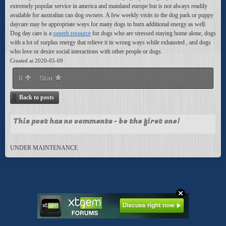
extremely popular service in america and mainland europe but is not always readily
available for australian can dog owners. A few weekly visits to the dog park or puppy
daycare may be appropriate ways for many dogs to burn additional energy as well.
Dog day care is a
superb resource
for dogs who are stressed staying home alone, dogs
with a lot of surplus energy that relieve it in wrong ways while exhausted , and dogs
who love or desire social interactions with other people or dogs.
Created at 2020-05-09
0
Star
Back to posts
This post has no comments - be the first one!
UNDER MAINTENANCE