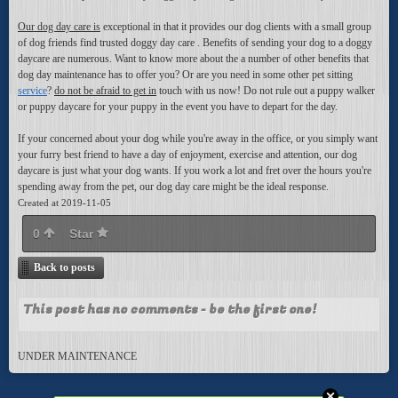
Our dog day care is
exceptional in that it provides our dog clients with a small group
of dog friends find trusted doggy day care . Benefits of sending your dog to a doggy
daycare are numerous. Want to know more about the a number of other benefits that
dog day maintenance has to offer you? Or are you need in some other pet sitting
service
?
do not be afraid to get in
touch with us now
! Do not rule out a puppy walker
or puppy daycare for your puppy in the event you have to depart for the day.
If your concerned about your dog while you're away in the office, or you simply want
your furry best friend to have a day of enjoyment, exercise and attention, our dog
daycare is just what your dog wants. If you work a lot and fret over the hours you're
spending away from the pet, our dog day care might be the ideal response.
Created at 2019-11-05
0
Star
Back to posts
This post has no comments - be the first one!
UNDER MAINTENANCE