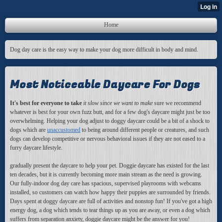
Home
Dog day care is the easy way to make your dog more difficult in body and mind.
Most Noticeable Daycare For Dogs
It's best for everyone to take
it slow since we want to make
sure we recommend
whatever is best for your own fuzz butt, and for a few dog's daycare might just be too
overwhelming. Helping your dog adjust to doggy daycare could be a bit of a shock to
dogs which are
unaccustomed
to being around different people or creatures, and such
dogs can develop competitive or nervous behavioral issues if they are not eased to a
furry daycare lifestyle.
gradually present the daycare to help your pet. Doggie daycare has existed for the last
ten decades, but it is currently becoming more main stream as the need is growing.
Our fully-indoor dog day care has spacious, supervised playrooms with webcams
installed, so customers can watch how happy their puppies are surrounded by friends.
Days spent at doggy daycare are full of activities and nonstop fun! If you've got a high
energy dog, a dog which tends to tear things up as you are away, or even a dog which
suffers from separation anxiety, doggie daycare might be the answer for you!